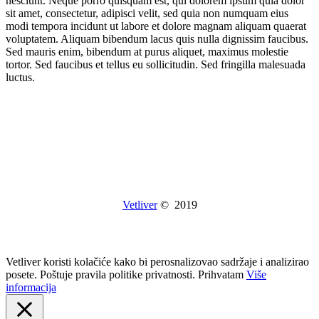
nesciunt. Neque porro quisquam est, qui dolorem ipsum quia dolor
sit amet, consectetur, adipisci velit, sed quia non numquam eius
modi tempora incidunt ut labore et dolore magnam aliquam quaerat
voluptatem. Aliquam bibendum lacus quis nulla dignissim faucibus.
Sed mauris enim, bibendum at purus aliquet, maximus molestie
tortor. Sed faucibus et tellus eu sollicitudin. Sed fringilla malesuada
luctus.
Vetliver
© 2019
Vetliver koristi kolačiće kako bi perosnalizovao sadržaje i analizirao
posete. Poštuje pravila politike privatnosti.
Prihvatam
Više
informacija