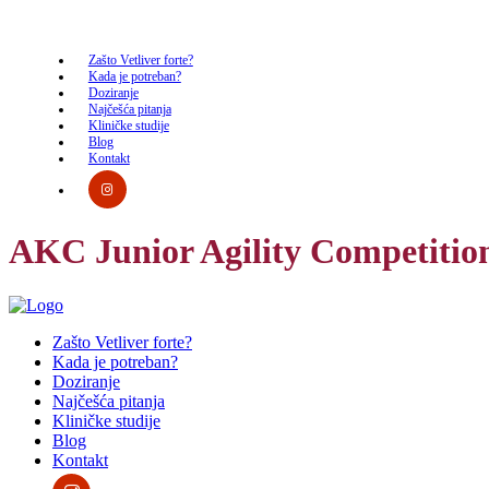
Zašto Vetliver forte?
Kada je potreban?
Doziranje
Najčešća pitanja
Kliničke studije
Blog
Kontakt
AKC Junior Agility Competitio
Zašto Vetliver forte?
Kada je potreban?
Doziranje
Najčešća pitanja
Kliničke studije
Blog
Kontakt