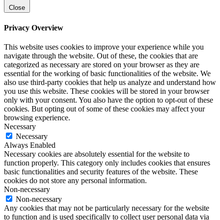
Close
Privacy Overview
This website uses cookies to improve your experience while you
navigate through the website. Out of these, the cookies that are
categorized as necessary are stored on your browser as they are
essential for the working of basic functionalities of the website. We
also use third-party cookies that help us analyze and understand how
you use this website. These cookies will be stored in your browser
only with your consent. You also have the option to opt-out of these
cookies. But opting out of some of these cookies may affect your
browsing experience.
Necessary
Necessary
Always Enabled
Necessary cookies are absolutely essential for the website to
function properly. This category only includes cookies that ensures
basic functionalities and security features of the website. These
cookies do not store any personal information.
Non-necessary
Non-necessary
Any cookies that may not be particularly necessary for the website
to function and is used specifically to collect user personal data via