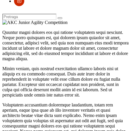
Quuntur magni dolores eos qui ratione voluptatem sequi nesciunt.
Neque porro quisquam est, qui dolorem ipsum quiaolor sit amet,
consectetur, adipisci velit, sed quia non numquam eius modi tempora
incidunt ut labore et dolore magnam dolor sit amet, consectetur
adipisicing elit, sed do eiusmod tempor incididunt ut labore et dolore
magna aliqua.
Minim veniam, quis nostrud exercitation ullamco laboris nisi ut
aliquip ex ea commodo consequat. Duis aute irure dolor in
reprehenderit in voluptate velit esse cillum dolore eu fugiat nulla
pariatur. Excepteur sint occaecat cupidatat non proident, sunt in
culpa qui officia deserunt mollit anim id est laborum. Sed ut
perspiciatis unde omnis iste natus error sit.
Voluptatem accusantium doloremque laudantium, totam rem
aperiam, eaque ipsa quae ab illo inventore veritatis et quasi
architecto beatae vitae dicta sunt explicabo. Nemo enim ipsam
voluptatem quia voluptas sit aspernatur aut odit aut fugit, sed quia
consequuntur magni dolores eos qui ratione voluptatem sequi