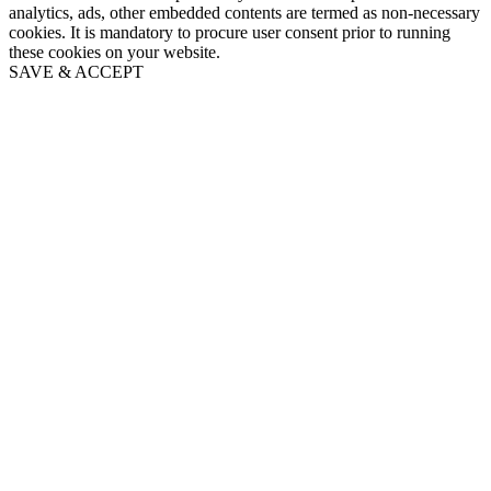
analytics, ads, other embedded contents are termed as non-necessary
cookies. It is mandatory to procure user consent prior to running
these cookies on your website.
SAVE & ACCEPT