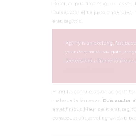
Dolor, ac porttitor magna cras vel 
Duis auctor elit a justo imperdiet, 
erat, sagittis.
Agility is an exciting, fast pa
your dog must navigate proper
teeters and a-frame to name a
Jenna Smith, Participant
Fringilla congue dolor, ac porttito
malesuada fames ac.
Duis auctor el
amet finibus. Mauris elit erat, sagi
consequat elit at velit gravida bi