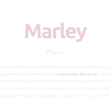
Zašto Vetliver forte?
Kada je potreban?
Marley
Doziranje
Najčešća pitanja
Kliničke studije
Blog
etur adipiscing elit. Donec fringilla congue dolor, ac po
Kontakt
na egestas cursus. Interdum et
malesuada fames ac
. Duis
erdiet volutpat dolor sit amet finibus. Mauris elit erat, sa
suscipit libero mauris consequat elit at velit gravida b
Class aptent taciti sociosqu ad. Duis auctor elit a justo imp