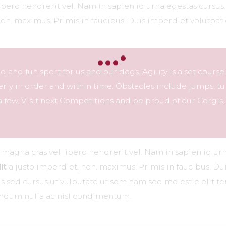
libero hendrerit vel. Nam in sapien id urna egestas cursu
non. maximus. Primis in faucibus. Duis imperdiet volutpat 
ced and fun sport for us and our dogs. Agility is a set course
ly in order and within time. Obstacles include jumps, tu
 few. Visit next Competitions and be proud of our Corgis.
r magna cras vel libero hendrerit vel. Nam in sapien id ur
it
a justo imperdiet, non. maximus. Primis in faucibus. Dui
ttis sed cursus ut vulputate ut sem nam sed molestie elit 
bendum nulla ac nisl condimentum.