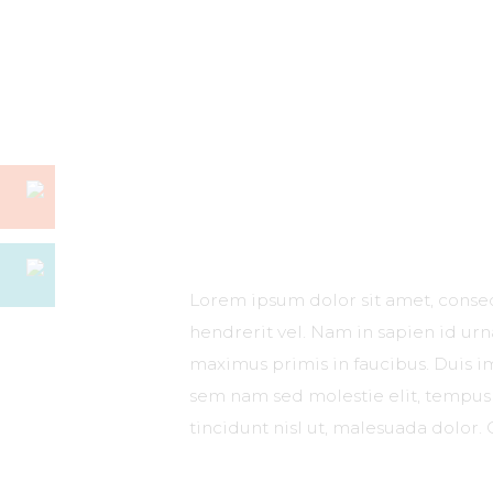
Lorem ipsum dolor sit amet, consect
hendrerit vel. Nam in sapien id ur
maximus primis in faucibus. Duis imp
sem nam sed molestie elit, tempus 
tincidunt nisl ut, malesuada dolor. 