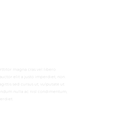
rttitor magna cras vel libero
 auctor elit a justo imperdiet, non.
gittis sed cursus ut, vulputate ut
ibendum nulla ac nisl condimentum,
erdiet.