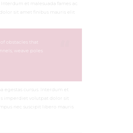
s. Interdum et malesuada fames ac.
dolor sit amet finibus mauris elit
 of obstacles that
nnels, weave poles
na egestas cursus. Interdum et
s imperdiet volutpat dolor sit
tempus nec suscipit libero mauris